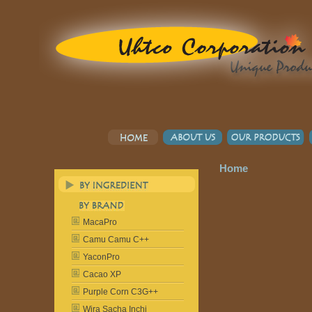
Home
MacaPro
Camu Camu C++
YaconPro
Cacao XP
Purple Corn C3G++
Wira Sacha Inchi