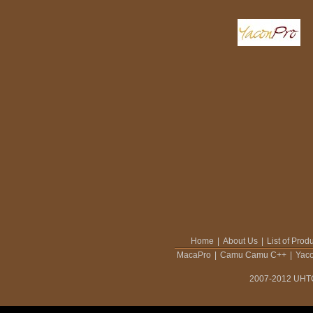
Home
|
About Us
|
List of Prod
MacaPro
|
Camu Camu C++
|
Yac
2007-2012 UHTCO