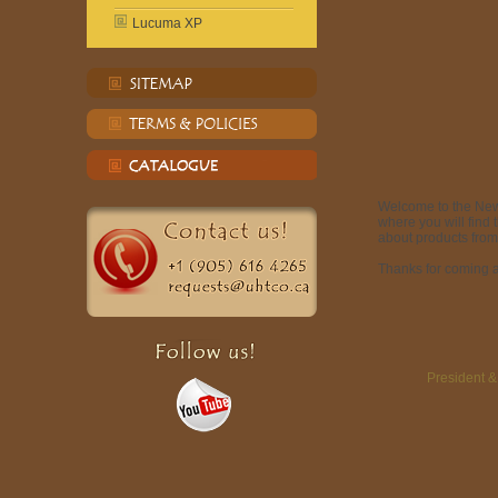
Lucuma XP
Welcome to the Ne
where you will find
about products from
Thanks for coming a
President 